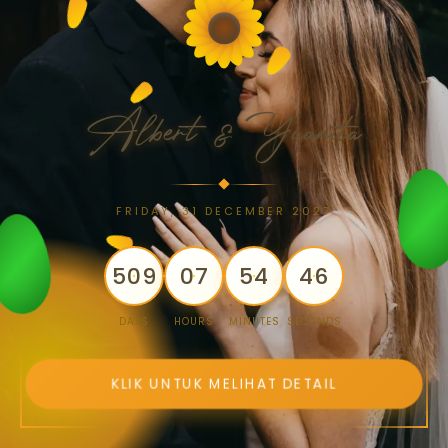
Albert & Yuanita
FRIDAY, 31 DECEMBER 2027
509
07
54
46
DAYS
HOURS
MINUTES
SECONDS
KLIK UNTUK MELIHAT DETAIL