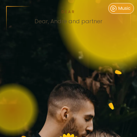
Music
DEAR
Dear,
Andre and partner